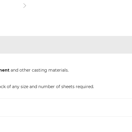
ment
and other casting materials.
ock of any size and number of sheets required.