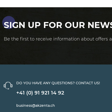
SIGN UP FOR OUR NEW
Be the first to receive information about offers
DO YOU HAVE ANY QUESTIONS? CONTACT US!
+41 (0) 91 921 14 92
business@akzenta.ch