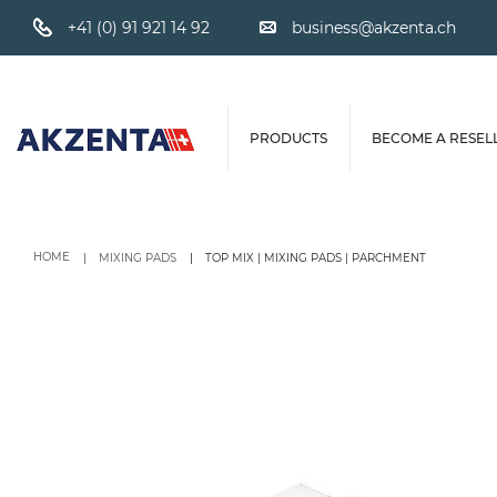
+41 (0) 91 921 14 92
business@akzenta.ch
PRODUCTS
BECOME A RESEL
HOME
MIXING PADS
TOP MIX | MIXING PADS | PARCHMENT