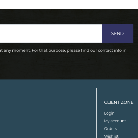
SEND
 any moment. For that purpose, please find our contact info in
CLIENT ZONE
Login
My account
Orders
Wishlist