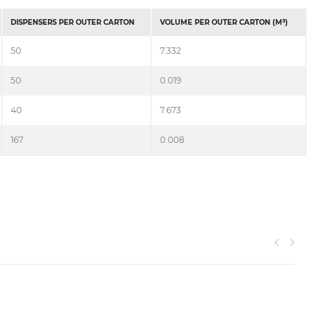
DISPENSERS PER OUTER CARTON
VOLUME PER OUTER CARTON (M³)
50
7.332
50
0.019
40
7.673
167
0.008