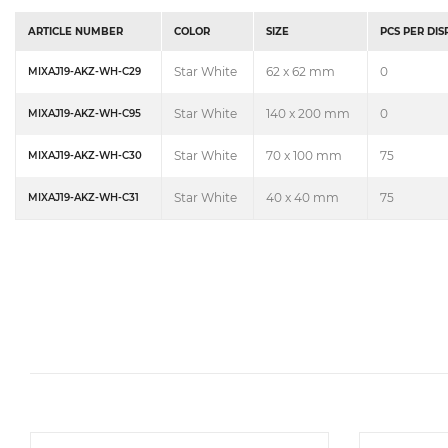
ARTICLE NUMBER
COLOR
SIZE
PCS PER DI
Star White
62 x 62 mm
0
MIXAJ19-AKZ-WH-C29
Star White
140 x 200 mm
0
MIXAJ19-AKZ-WH-C95
Star White
70 x 100 mm
75
MIXAJ19-AKZ-WH-C30
Star White
40 x 40 mm
75
MIXAJ19-AKZ-WH-C31