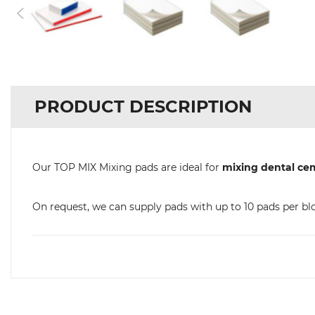
PRODUCT DESCRIPTION
Our TOP MIX Mixing pads are ideal for
mixing dental ce
On request, we can supply pads with up to 10 pads per bl