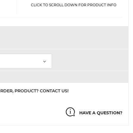
CLICK TO SCROLL DOWN FOR PRODUCT INFO
ORDER, PRODUCT? CONTACT US!
HAVE A QUESTION?