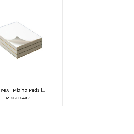
DETAILS
MIX | Mixing Pads |...
MIXBJ19-AKZ
ADD TO WISHLIST