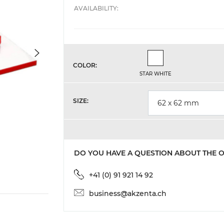
AVAILABILITY:
Star White
COLOR:
STAR WHITE
SIZE:
62 x 62 mm
DO YOU HAVE A QUESTION ABOUT THE 
+41 (0) 91 921 14 92
business@akzenta.ch