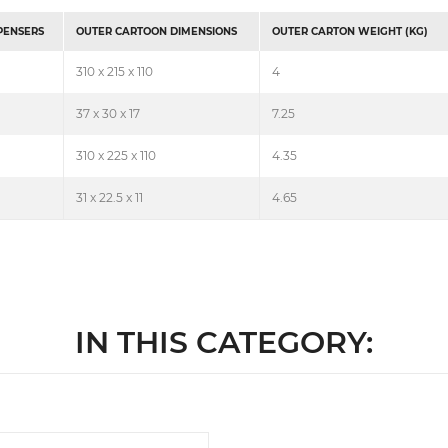
SPENSERS
OUTER CARTOON DIMENSIONS
OUTER CARTON WEIGHT (KG)
310 x 215 x 110
4
37 x 30 x 17
7.25
310 x 225 x 110
4.35
31 x 22.5 x 11
4.65
IN THIS CATEGORY: