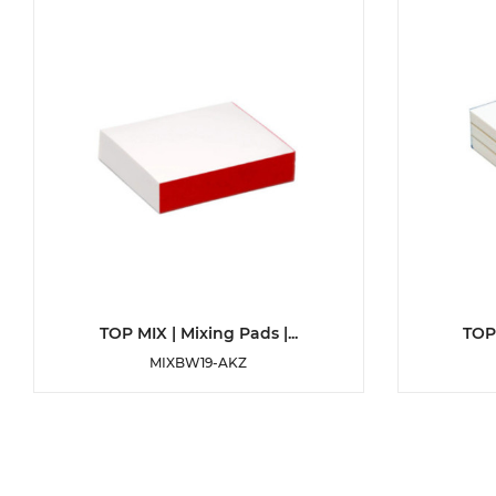
DETAILS
TOP MIX | Mixing Pads |...
TOP 
MIXBW19-AKZ
ADD TO WISHLIST