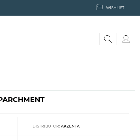
WISHLIST
| PARCHMENT
DISTRIBUTOR:
AKZENTA