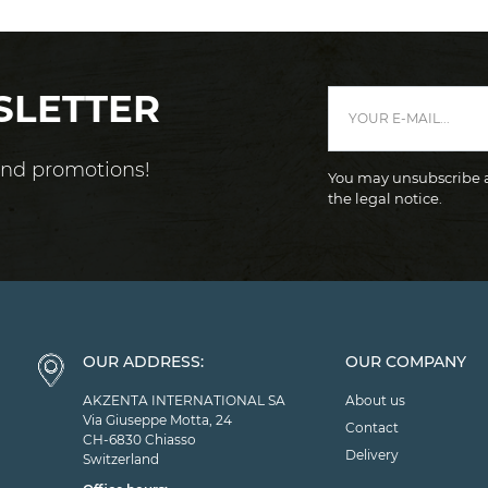
SLETTER
 and promotions!
You may unsubscribe at
the legal notice.
OUR ADDRESS:
OUR COMPANY
AKZENTA INTERNATIONAL SA
About us
Via Giuseppe Motta, 24
Contact
CH-6830 Chiasso
Delivery
Switzerland