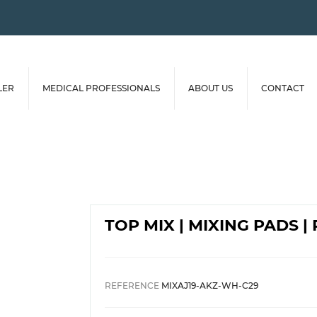
LER
MEDICAL PROFESSIONALS
ABOUT US
CONTACT
TOP MIX | MIXING PADS 
REFERENCE
MIXAJ19-AKZ-WH-C29