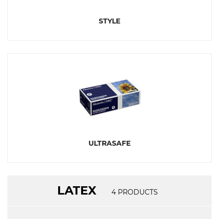
STYLE
ULTRASAFE
LATEX
4
PRODUCTS