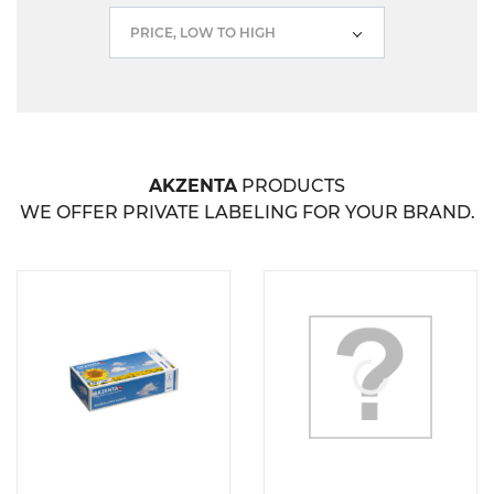
PRICE, LOW TO HIGH
AKZENTA
PRODUCTS
WE OFFER PRIVATE LABELING FOR YOUR BRAND.