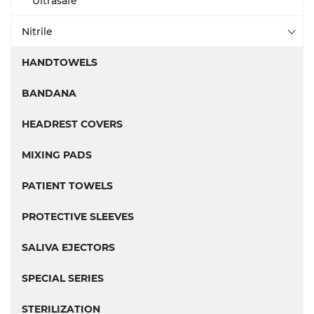
Ultrasafe
Nitrile
HANDTOWELS
BANDANA
HEADREST COVERS
MIXING PADS
PATIENT TOWELS
PROTECTIVE SLEEVES
SALIVA EJECTORS
SPECIAL SERIES
STERILIZATION