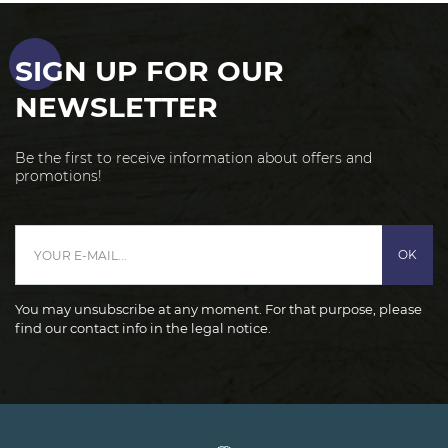
SIGN UP FOR OUR
NEWSLETTER
Be the first to receive information about offers and
promotions!
OK
You may unsubscribe at any moment. For that purpose, please
find our contact info in the legal notice.