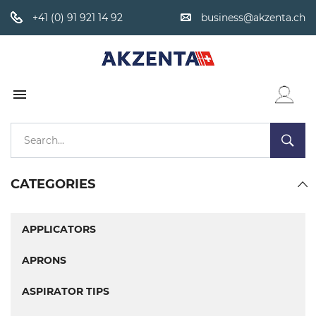
+41 (0) 91 921 14 92
business@akzenta.ch

WISHLIST
CATEGORIES
APPLICATORS
APRONS
ASPIRATOR TIPS