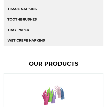
TISSUE NAPKINS
TOOTHBRUSHES
TRAY PAPER
WET CREPE NAPKINS
OUR PRODUCTS