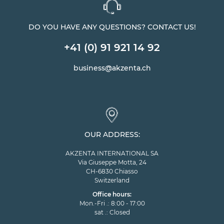
DO YOU HAVE ANY QUESTIONS? CONTACT US!
+41 (0) 91 921 14 92
business@akzenta.ch
OUR ADDRESS:
AKZENTA INTERNATIONAL SA
Via Giuseppe Motta, 24
CH-6830 Chiasso
Switzerland
Office hours:
Mon.-Fri .: 8:00 - 17:00
sat .: Closed