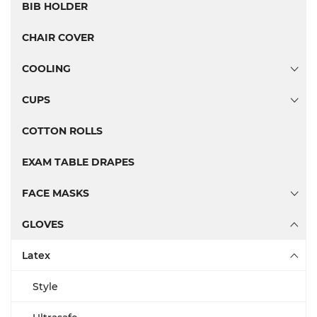
BIB HOLDER
CHAIR COVER
COOLING
CUPS
COTTON ROLLS
EXAM TABLE DRAPES
FACE MASKS
GLOVES
Latex
Style