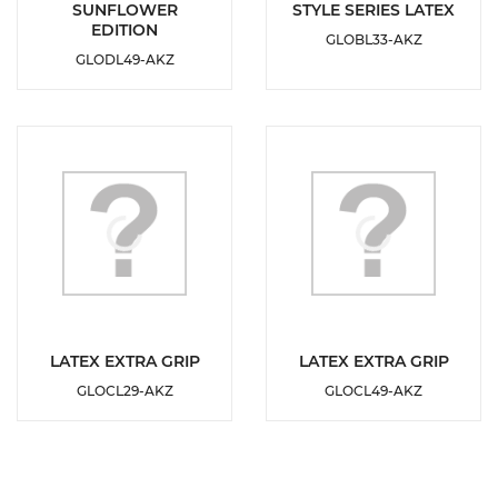
DETAILS
DETAILS
SUNFLOWER
STYLE SERIES LATEX
EDITION
GLOBL33-AKZ
ADD TO
ADD TO
GLODL49-AKZ
WISHLIST
WISHLIST
DETAILS
DETAILS
LATEX EXTRA GRIP
LATEX EXTRA GRIP
GLOCL29-AKZ
GLOCL49-AKZ
ADD TO
ADD TO
WISHLIST
WISHLIST