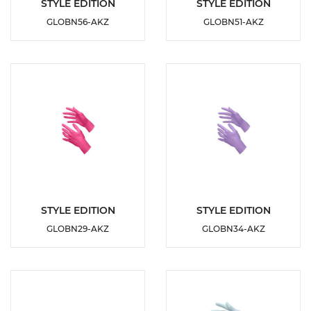
DETAILS
DETAILS
STYLE EDITION
STYLE EDITION
GLOBN56-AKZ
GLOBN51-AKZ
ADD TO
ADD TO
WISHLIST
WISHLIST
DETAILS
DETAILS
STYLE EDITION
STYLE EDITION
GLOBN29-AKZ
GLOBN34-AKZ
ADD TO
ADD TO
WISHLIST
WISHLIST