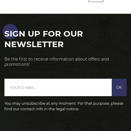
SIGN UP FOR OUR
NEWSLETTER
Be the first to receive information about offers and
promotions!
OK
You may unsubscribe at any moment. For that purpose, please
find our contact info in the legal notice.