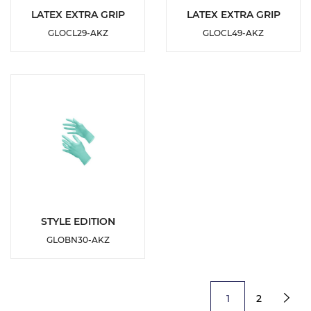
DETAILS
DETAILS
LATEX EXTRA GRIP
LATEX EXTRA GRIP
GLOCL29-AKZ
GLOCL49-AKZ
ADD TO
ADD TO
WISHLIST
WISHLIST
DETAILS
STYLE EDITION
GLOBN30-AKZ
ADD TO
WISHLIST
1
2
Next