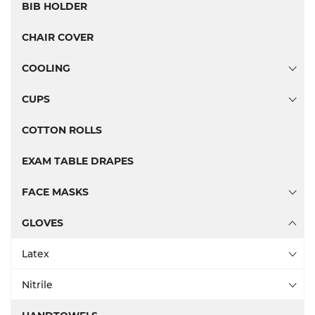
BIB HOLDER
CHAIR COVER
COOLING
CUPS
COTTON ROLLS
EXAM TABLE DRAPES
FACE MASKS
GLOVES
Latex
Nitrile