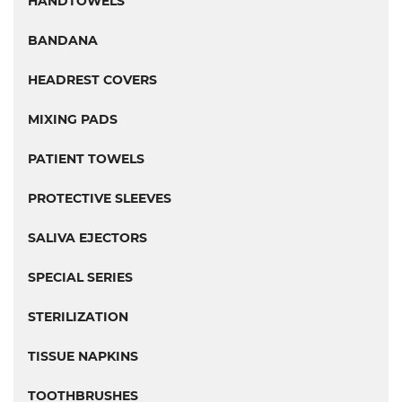
HANDTOWELS
BANDANA
HEADREST COVERS
MIXING PADS
PATIENT TOWELS
PROTECTIVE SLEEVES
SALIVA EJECTORS
SPECIAL SERIES
STERILIZATION
TISSUE NAPKINS
TOOTHBRUSHES