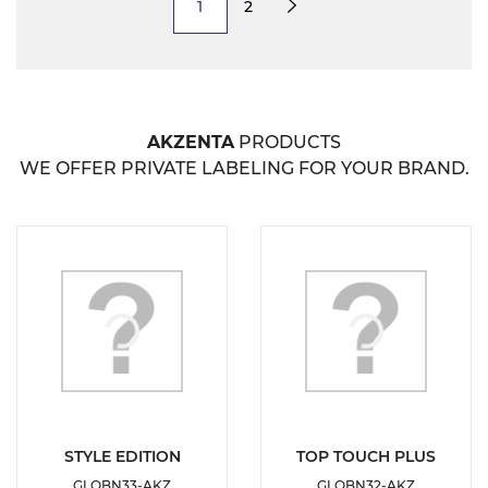
1
2
Next
AKZENTA
PRODUCTS
WE OFFER PRIVATE LABELING FOR YOUR BRAND.
DETAILS
DETAILS
STYLE EDITION
TOP TOUCH PLUS
GLOBN33-AKZ
GLOBN32-AKZ