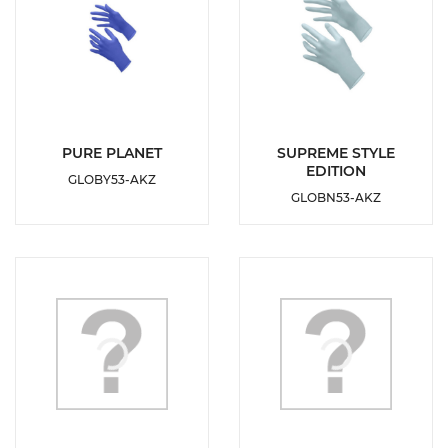
DETAILS
DETAILS
PURE PLANET
SUPREME STYLE
EDITION
GLOBY53-AKZ
ADD TO
ADD TO
GLOBN53-AKZ
WISHLIST
WISHLIST