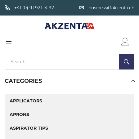
+41 (0) 91 921 14 92
business@akzenta.ch

WISHLIST
CATEGORIES
APPLICATORS
APRONS
ASPIRATOR TIPS