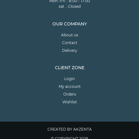
Mon.-Fri .: 8:00 - 17:00
sat .: Closed
OUR COMPANY
About us
Contact
Delivery
CLIENT ZONE
Login
My account
Orders
Wishlist
CREATED BY AKZENTA
© COPYRIGHT 2026