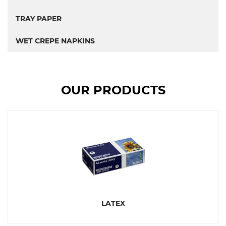
TRAY PAPER
WET CREPE NAPKINS
OUR PRODUCTS
LATEX