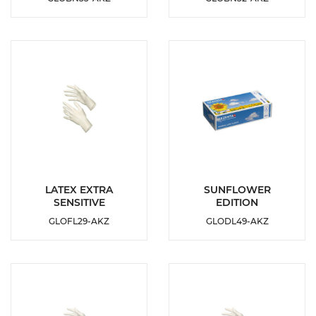
ADD TO
ADD TO
WISHLIST
WISHLIST
DETAILS
DETAILS
LATEX EXTRA
SUNFLOWER
SENSITIVE
EDITION
ADD TO
ADD TO
GLOFL29-AKZ
GLODL49-AKZ
WISHLIST
WISHLIST