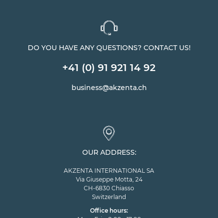
DO YOU HAVE ANY QUESTIONS? CONTACT US!
+41 (0) 91 921 14 92
business@akzenta.ch
OUR ADDRESS:
AKZENTA INTERNATIONAL SA
Via Giuseppe Motta, 24
CH-6830 Chiasso
Switzerland
Office hours: