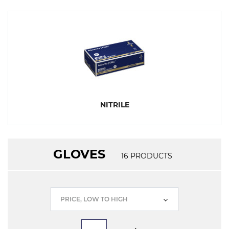
NITRILE
GLOVES
16
PRODUCTS
PRICE, LOW TO HIGH