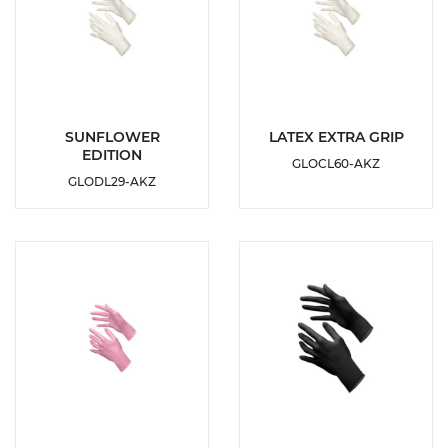
DETAILS
DETAILS
SUNFLOWER
LATEX EXTRA GRIP
EDITION
GLOCL60-AKZ
ADD TO
ADD TO
GLODL29-AKZ
WISHLIST
WISHLIST