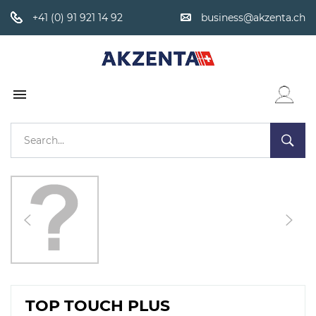
+41 (0) 91 921 14 92
business@akzenta.ch

WISHLIST
TOP TOUCH PLUS