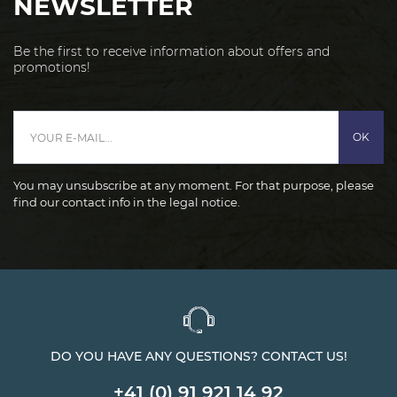
NEWSLETTER
Be the first to receive information about offers and
promotions!
OK
You may unsubscribe at any moment. For that purpose, please
find our contact info in the legal notice.
DO YOU HAVE ANY QUESTIONS? CONTACT US!
+41 (0) 91 921 14 92