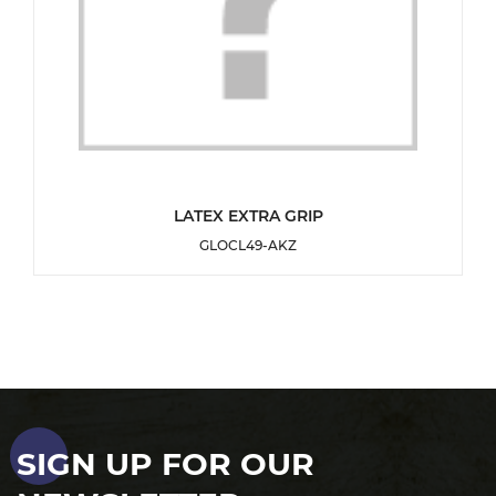
DETAILS
LATEX EXTRA GRIP
GLOCL49-AKZ
ADD TO WISHLIST
SIGN UP FOR OUR