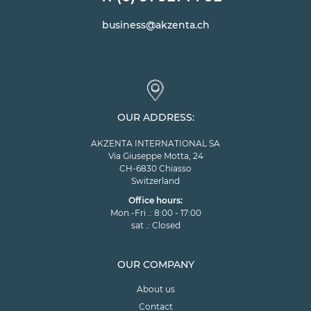
business@akzenta.ch
OUR ADDRESS:
AKZENTA INTERNATIONAL SA
Via Giuseppe Motta, 24
CH-6830 Chiasso
Switzerland
Office hours:
Mon.-Fri .: 8:00 - 17:00
sat .: Closed
OUR COMPANY
About us
Contact