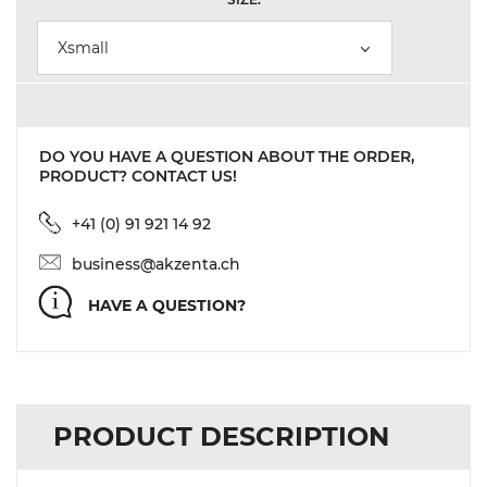
Xsmall
DO YOU HAVE A QUESTION ABOUT THE ORDER,
PRODUCT? CONTACT US!
+41 (0) 91 921 14 92
business@akzenta.ch
HAVE A QUESTION?
PRODUCT DESCRIPTION