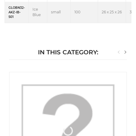
GLOBN32-
Ice
small
100
26 x 25 x 26
3.6
AKZ-IB-
Blue
S01
IN THIS CATEGORY: