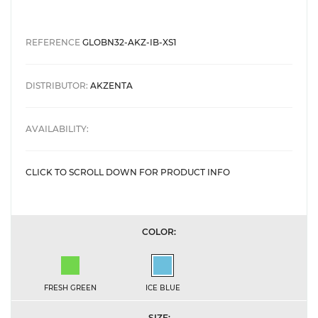
REFERENCE
GLOBN32-AKZ-IB-XS1
DISTRIBUTOR:
AKZENTA
AVAILABILITY:
CLICK TO SCROLL DOWN FOR PRODUCT INFO
COLOR:
Fresh Green
Ice Blue
FRESH GREEN
ICE BLUE
SIZE: