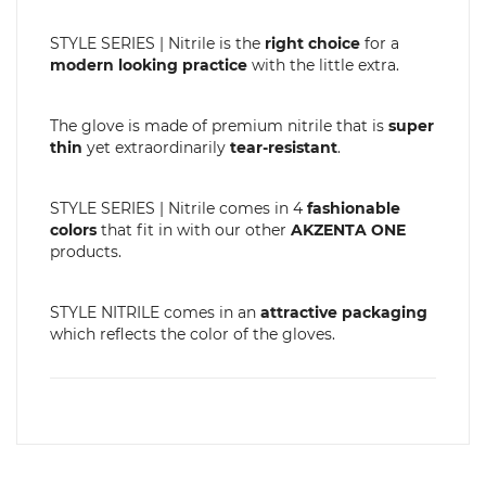
STYLE SERIES | Nitrile is the
right choice
for a
modern looking practice
with the little extra.
The glove is made of premium nitrile that is
super
thin
yet extraordinarily
tear-resistant
.
STYLE SERIES | Nitrile comes in 4
fashionable
colors
that fit in with our other
AKZENTA ONE
products.
STYLE NITRILE comes in an
attractive packaging
which reflects the color of the gloves.